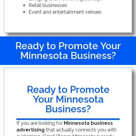
Retail businesses
Event and entertainment venues
Ready to Promote Your
Minnesota Business?
Ready to Promote
Your Minnesota
Business?
If you are looking for
Minnesota business
advertising
that actually connects you with