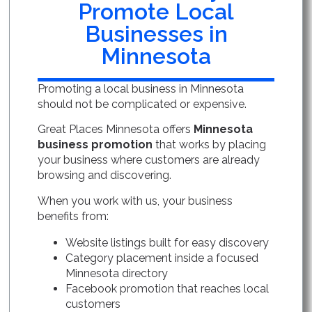
Promote Local
Businesses in
Minnesota
Promoting a local business in Minnesota
should not be complicated or expensive.
Great Places Minnesota offers
Minnesota
business promotion
that works by placing
your business where customers are already
browsing and discovering.
When you work with us, your business
benefits from:
Website listings built for easy discovery
Category placement inside a focused
Minnesota directory
Facebook promotion that reaches local
customers