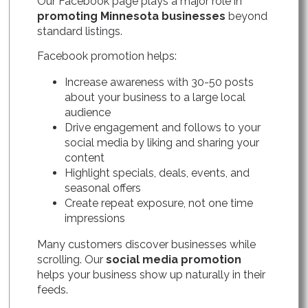
Our Facebook page plays a major role in
promoting Minnesota businesses
beyond
standard listings.
Facebook promotion helps:
Increase awareness with 30-50 posts
about your business to a large local
audience
Drive engagement and follows to your
social media by liking and sharing your
content
Highlight specials, deals, events, and
seasonal offers
Create repeat exposure, not one time
impressions
Many customers discover businesses while
scrolling. Our
social media promotion
helps your business show up naturally in their
feeds.