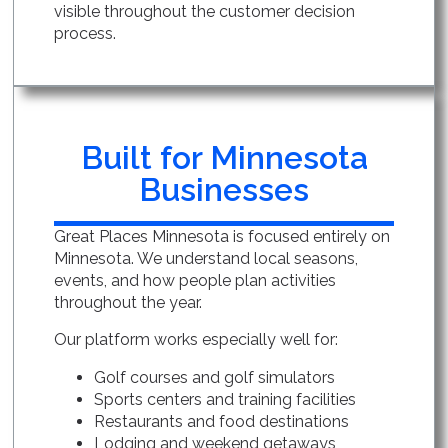
visible throughout the customer decision
process.
Built for Minnesota
Businesses
Great Places Minnesota is focused entirely on
Minnesota. We understand local seasons,
events, and how people plan activities
throughout the year.
Our platform works especially well for:
Golf courses and golf simulators
Sports centers and training facilities
Restaurants and food destinations
Lodging and weekend getaways