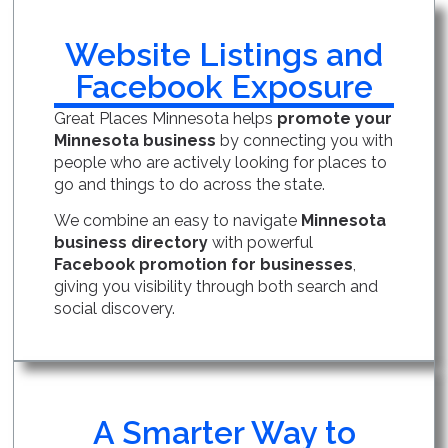
Website Listings and
Facebook Exposure
Great Places Minnesota helps
promote your
Minnesota business
by connecting you with
people who are actively looking for places to
go and things to do across the state.
We combine an easy to navigate
Minnesota
business directory
with powerful
Facebook promotion for businesses
,
giving you visibility through both search and
social discovery.
A Smarter Way to