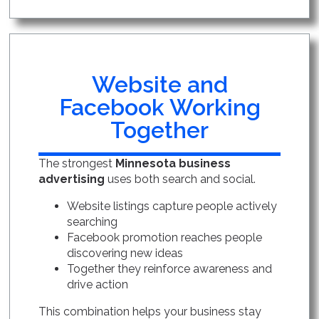
Website and
Facebook Working
Together
The strongest
Minnesota business
advertising
uses both search and social.
Website listings capture people actively
searching
Facebook promotion reaches people
discovering new ideas
Together they reinforce awareness and
drive action
This combination helps your business stay