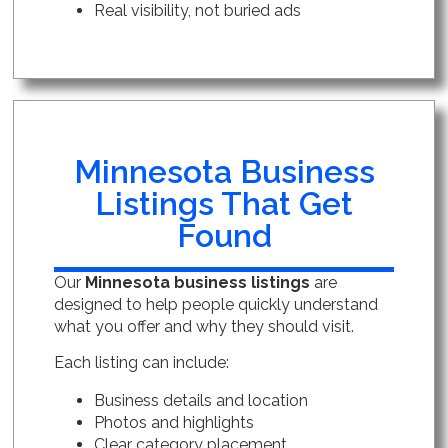
Real visibility, not buried ads
Minnesota Business
Listings That Get
Found
Our
Minnesota business listings
are
designed to help people quickly understand
what you offer and why they should visit.
Each listing can include:
Business details and location
Photos and highlights
Clear category placement