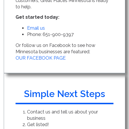
customers, Great Places Minnesota is ready
to help.
Get started today:
Email us
Phone: 651-900-9397
Or follow us on Facebook to see how
Minnesota businesses are featured:
OUR FACEBOOK PAGE
Simple Next Steps
Contact us and tell us about your
business
Get listed!