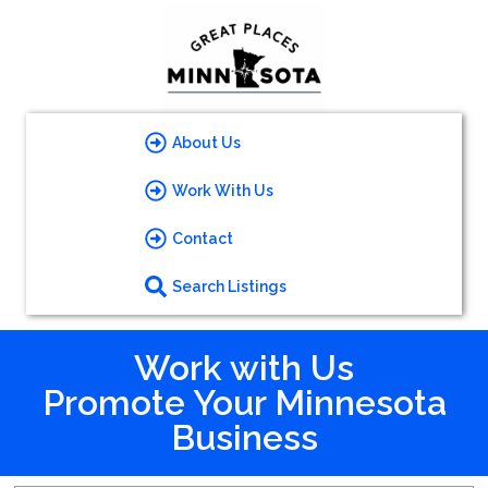
About Us
Work With Us
Contact
Search Listings
Work with Us
Promote Your Minnesota
Business