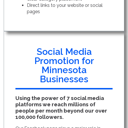
Direct links to your website or social
pages
Social Media
Promotion for
Minnesota
Businesses
Using the power of 7 social media
platforms we reach millions of
people per month beyond our over
100,000 followers.