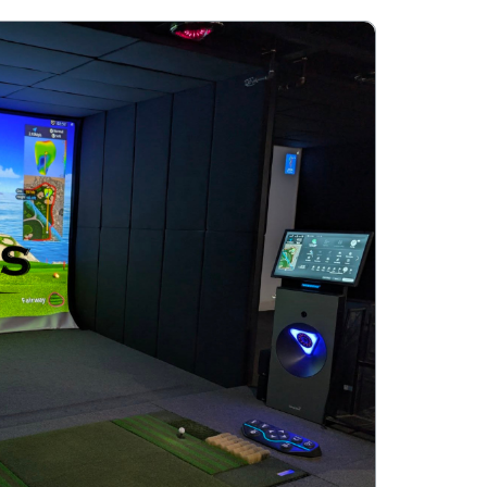
 of drinks.