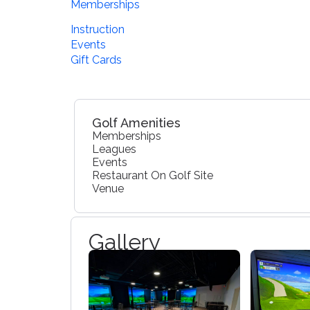
Memberships
Instruction
Events
Gift Cards
Golf Amenities
Memberships
Leagues
Events
Restaurant On Golf Site
Venue
Gallery