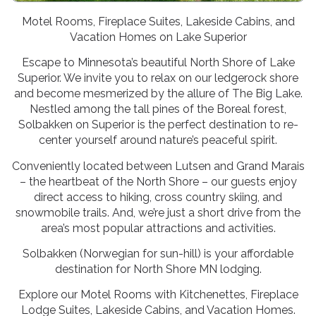
Motel Rooms, Fireplace Suites, Lakeside Cabins, and
Vacation Homes on Lake Superior
Escape to Minnesota’s beautiful North Shore of Lake
Superior. We invite you to relax on our ledgerock shore
and become mesmerized by the allure of The Big Lake.
Nestled among the tall pines of the Boreal forest,
Solbakken on Superior is the perfect destination to re-
center yourself around nature’s peaceful spirit.
Conveniently located between Lutsen and Grand Marais
– the heartbeat of the North Shore – our guests enjoy
direct access to hiking, cross country skiing, and
snowmobile trails. And, we’re just a short drive from the
area’s most popular attractions and activities.
Solbakken (Norwegian for sun-hill) is your affordable
destination for North Shore MN lodging.
Explore our Motel Rooms with Kitchenettes, Fireplace
Lodge Suites, Lakeside Cabins, and Vacation Homes.