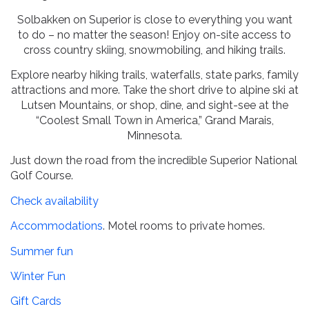
Solbakken on Superior is close to everything you want
to do – no matter the season! Enjoy on-site access to
cross country skiing, snowmobiling, and hiking trails.
Explore nearby hiking trails, waterfalls, state parks, family
attractions and more. Take the short drive to alpine ski at
Lutsen Mountains, or shop, dine, and sight-see at the
“Coolest Small Town in America,” Grand Marais,
Minnesota.
Just down the road from the incredible Superior National
Golf Course.
Check availability
Accommodations
. Motel rooms to private homes.
Summer fun
Winter Fun
Gift Cards