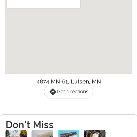
4874 MN-61, Lutsen, MN
Get directions
Don't Miss