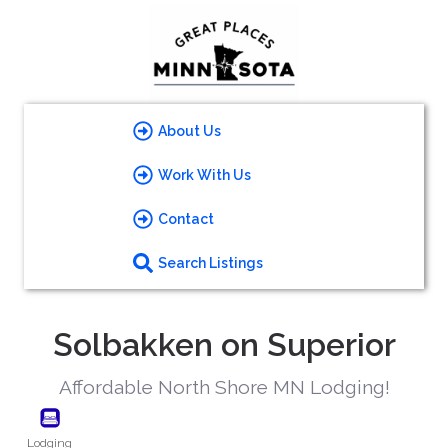
About Us
Work With Us
Contact
Search Listings
Solbakken on Superior
Affordable North Shore MN Lodging!
Lodging