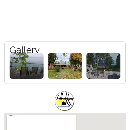
Gallery
+7