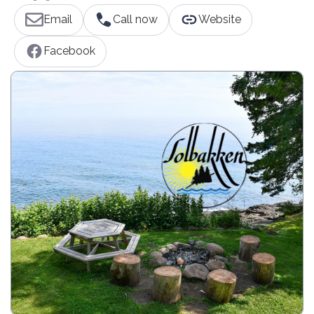
Email
Call now
Website
Facebook
Affordable North Shore MN Lodging