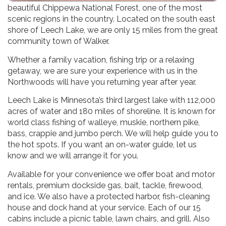
beautiful Chippewa National Forest, one of the most
scenic regions in the country. Located on the south east
shore of Leech Lake, we are only 15 miles from the great
community town of Walker.
Whether a family vacation, fishing trip or a relaxing
getaway, we are sure your experience with us in the
Northwoods will have you returning year after year.
Leech Lake is Minnesota’s third largest lake with 112,000
acres of water and 180 miles of shoreline. It is known for
world class fishing of walleye, muskie, northern pike,
bass, crappie and jumbo perch. We will help guide you to
the hot spots. If you want an on-water guide, let us
know and we will arrange it for you.
Available for your convenience we offer boat and motor
rentals, premium dockside gas, bait, tackle, firewood,
and ice. We also have a protected harbor, fish-cleaning
house and dock hand at your service. Each of our 15
cabins include a picnic table, lawn chairs, and grill. Also