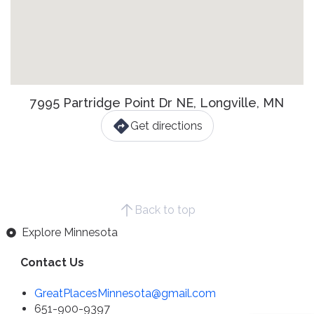
7995 Partridge Point Dr NE, Longville, MN
Get directions
Back to top
Explore Minnesota
Contact Us
GreatPlacesMinnesota@gmail.com
651-900-9397