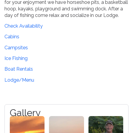
for your enjoyment we have horseshoe pits, a basketball
hoop, kayaks, playground and swimming dock. After a
day of fishing come relax and socialize in our Lodge.
Check Availability
Cabins
Campsites
Ice Fishing
Boat Rentals
Lodge/Menu
Gallery