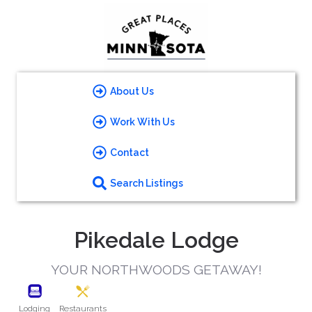
About Us
Work With Us
Contact
Search Listings
Pikedale Lodge
YOUR NORTHWOODS GETAWAY!
Lodging
Restaurants