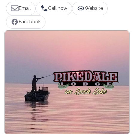
Email
Call now
Website
Facebook
Our Minnesota family resort is located in the heart of the