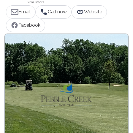
Simulators
Email
Call now
Website
Facebook