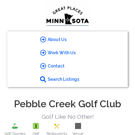
About Us
Work With Us
Contact
Search Listings
Pebble Creek Golf Club
Golf Like No Other!
Golf Courses
Golf
Restaurants
Venue