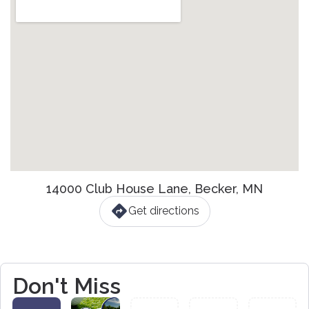
14000 Club House Lane, Becker, MN
Get directions
Don't Miss