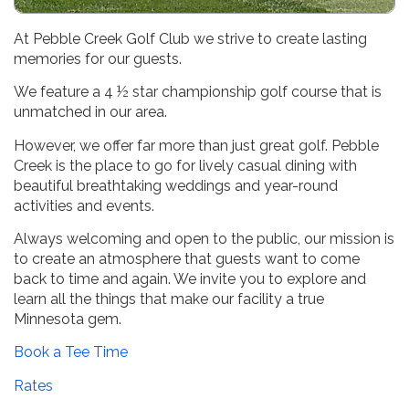
Far More Than Just Great Golf!
At Pebble Creek Golf Club we strive to create lasting
memories for our guests.
We feature a 4 ½ star championship golf course that is
unmatched in our area.
However, we offer far more than just great golf. Pebble
Creek is the place to go for lively casual dining with
beautiful breathtaking weddings and year-round
activities and events.
Always welcoming and open to the public, our mission is
to create an atmosphere that guests want to come
back to time and again. We invite you to explore and
learn all the things that make our facility a true
Minnesota gem.
Book a Tee Time
Rates