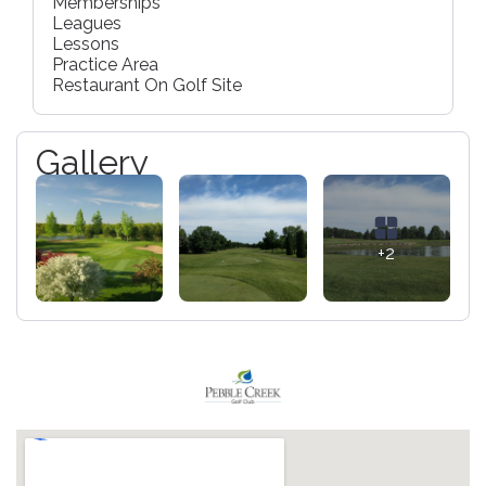
Memberships
Leagues
Lessons
Practice Area
Restaurant On Golf Site
Gallery
+2