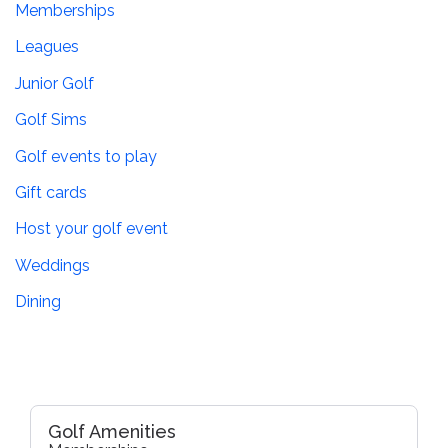
Memberships
Leagues
Junior Golf
Golf Sims
Golf events to play
Gift cards
Host your golf event
Weddings
Dining
Golf Amenities