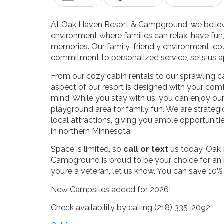
At Oak Haven Resort & Campground, we believe
environment where families can relax, have fun,
memories. Our family-friendly environment, co
commitment to personalized service, sets us a
From our cozy cabin rentals to our sprawling
aspect of our resort is designed with your com
mind. While you stay with us, you can enjoy ou
playground area for family fun. We are strategi
local attractions, giving you ample opportuniti
in northern Minnesota.
Space is limited, so
call or text
us today. Oak
Campground is proud to be your choice for an in
you’re a veteran, let us know. You can save 10%
New Campsites added for 2026!
Check availability by calling (218) 335-2092