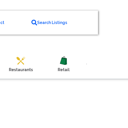
ct
Search Listings
Restaurants
Retail
Venue