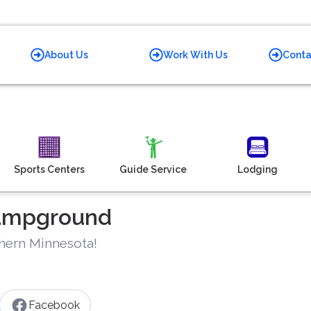
About Us
Work With Us
Conta
Sports Centers
Guide Service
Lodging
Campground
thern Minnesota!
Facebook