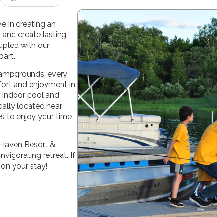
 in creating an
 and create lasting
upled with our
part.
 campgrounds, every
fort and enjoyment in
r indoor pool and
cally located near
es to enjoy your time
 Haven Resort &
vigorating retreat. If
 on your stay!