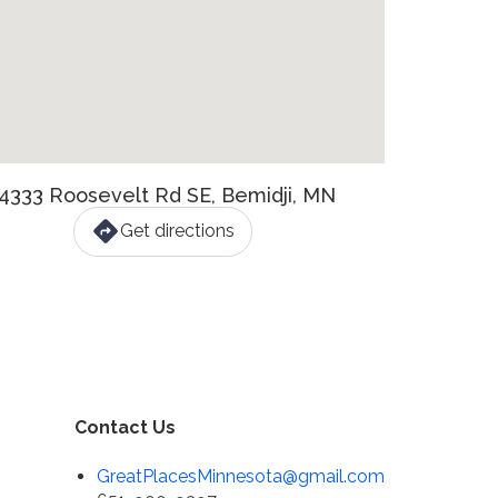
4333 Roosevelt Rd SE, Bemidji, MN
Get directions
Contact Us
GreatPlacesMinnesota@gmail.com