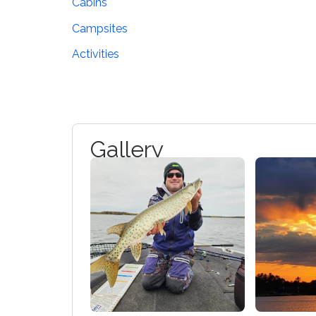
Cabins
Campsites
Activities
Gallery