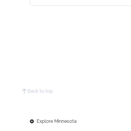
Back to top
Explore Minnesota