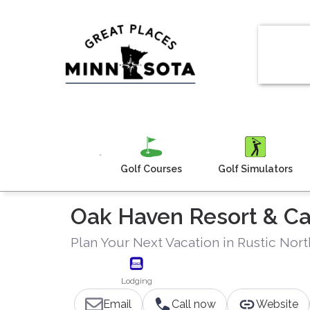
Golf Courses
Golf Simulators
Oak Haven Resort & 
Plan Your Next Vacation in Rustic Nor
Lodging
Email
Call now
Website