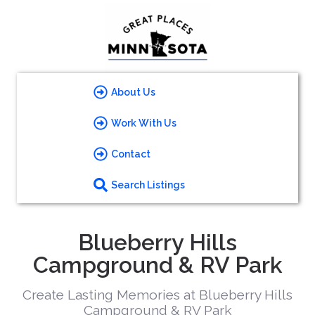
About Us
Work With Us
Contact
Search Listings
Blueberry Hills
Campground & RV Park
Create Lasting Memories at Blueberry Hills
Campground & RV Park