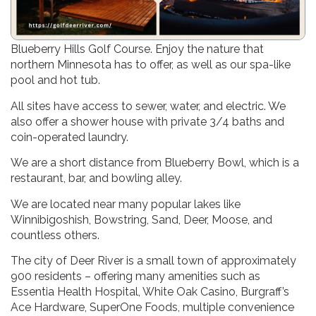
Visit our 28-site campground located adjacent to
Blueberry Hills Golf Course. Enjoy the nature that
northern Minnesota has to offer, as well as our spa-like
pool and hot tub.
All sites have access to sewer, water, and electric. We
also offer a shower house with private 3/4 baths and
coin-operated laundry.
We are a short distance from Blueberry Bowl, which is a
restaurant, bar, and bowling alley.
We are located near many popular lakes like
Winnibigoshish, Bowstring, Sand, Deer, Moose, and
countless others.
The city of Deer River is a small town of approximately
900 residents – offering many amenities such as
Essentia Health Hospital, White Oak Casino, Burgraff’s
Ace Hardware, SuperOne Foods, multiple convenience