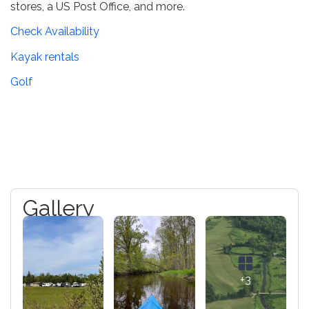
stores, a US Post Office, and more.
Check Availability
Kayak rentals
Golf
Gallery
+3