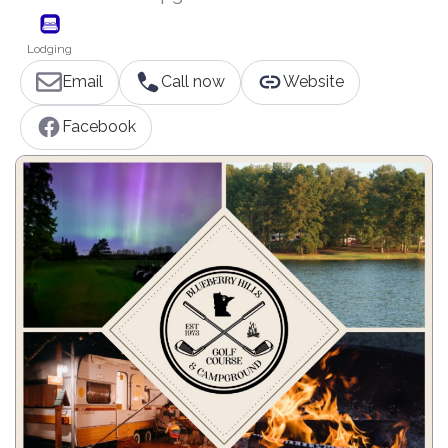
Lodging
Email
Call now
Website
Facebook