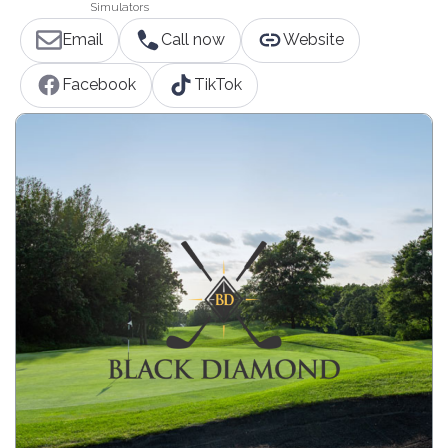
Simulators
Email
Call now
Website
Facebook
TikTok