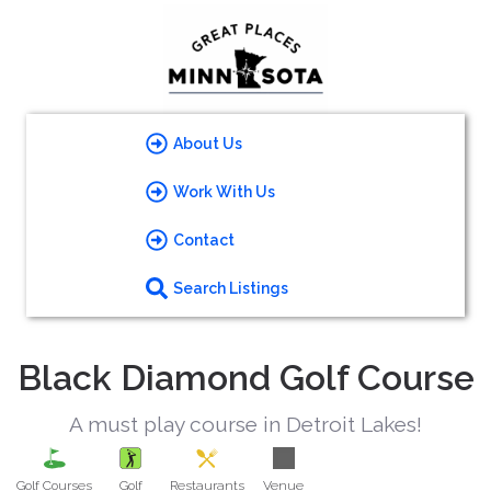
About Us
Work With Us
Contact
Search Listings
Black Diamond Golf Course
A must play course in Detroit Lakes!
Golf Courses
Golf
Restaurants
Venue