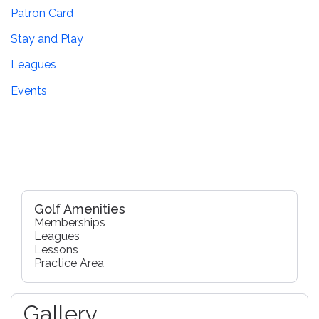
Patron Card
Stay and Play
Leagues
Events
Golf Amenities
Memberships
Leagues
Lessons
Practice Area
Gallery