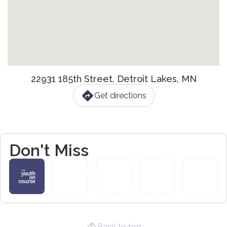
22931 185th Street, Detroit Lakes, MN
Get directions
Don't Miss
Back to top