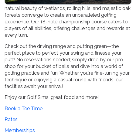
Welcome to our premier golf destination, where the
natural beauty of wetlands, rolling hills, and majestic oak
forests converge to create an unparalleled golfing
experience. Our 18-hole championship course caters to
players of all abilities, offering challenges and rewards at
every turn.
Check out the driving range and putting green—the
perfect place to perfect your swing and finesse your
putt! No reservations needed; simply drop by our pro
shop for your bucket of balls and dive into a world of
golfing practice and fun. Whether you’re fine-tuning your
technique or enjoying a casual round with friends, our
facilities await your arrival!
Enjoy our Golf Sims, great food and more!
Book a Tee Time
Rates
Memberships