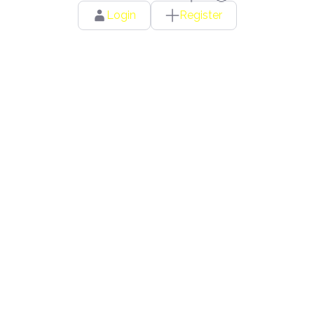
Login
Register