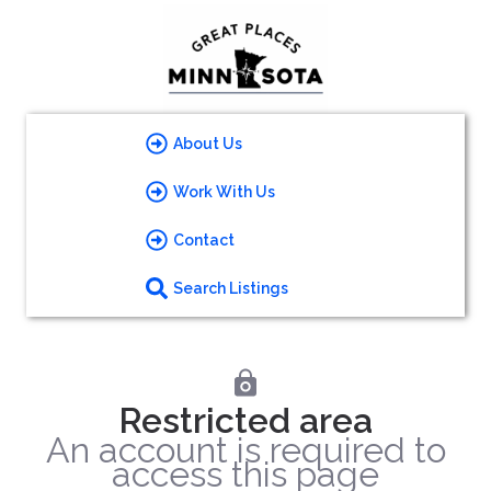
About Us
Work With Us
Contact
Search Listings
Restricted area
An account is required to
access this page