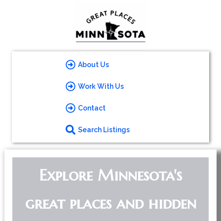
About Us
Work With Us
Contact
Search Listings
Explore Minnesota's
great places and hidden