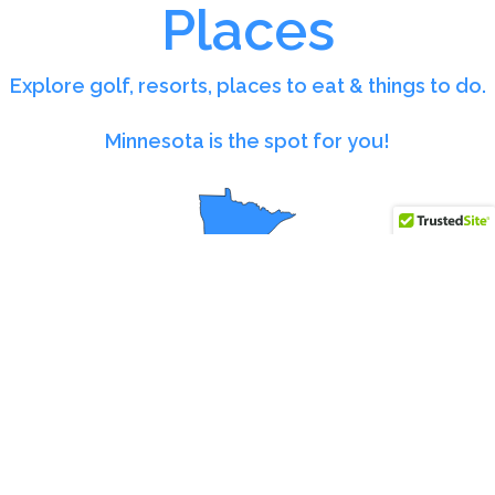
Places
Explore golf, resorts, places to eat & things to do.
Minnesota is the spot for you!
Organized Listings at Your
Finger Tips
Great Places Minnesota is a curated listing site designed
to help you quickly find quality places across the state.
From golf courses and simulators to sports centers,
restaurants, lodging, retail shops, and event venues,