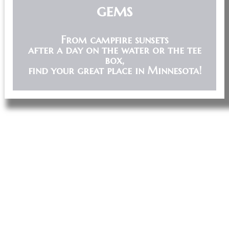
gems
From campfire sunsets
after a day on the water or the tee
box,
find your great place in Minnesota!