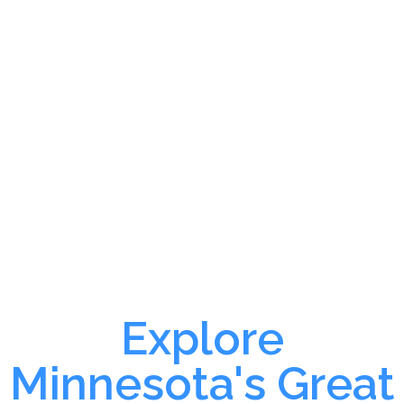
Explore
Minnesota's Great