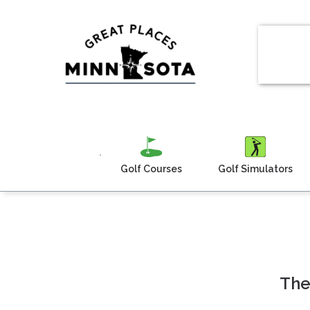
Golf Courses
Golf Simulators
The