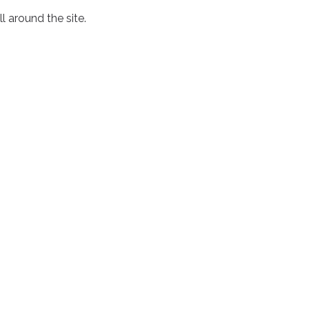
l around the site.