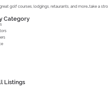
reat golf courses, lodgings, retaurants, and more…take a strol
y Category
s
tors
ers
ce
s
l Listings