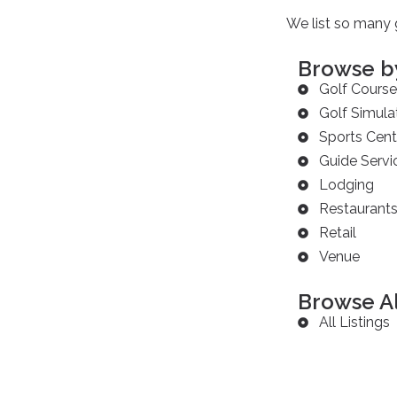
We list so many g
Browse b
Golf Course
Golf Simula
Sports Cent
Guide Servi
Lodging
Restaurant
Retail
Venue
Browse Al
All Listings