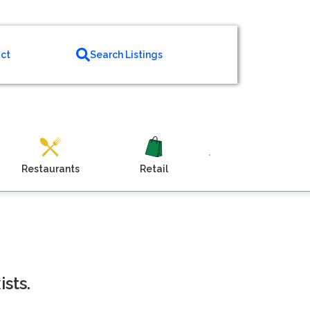
ct
Search Listings
Restaurants
Retail
Venue
sts.