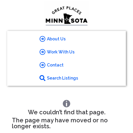
About Us
Work With Us
Contact
Search Listings
We couldn’t find that page.
The page may have moved or no
longer exists.