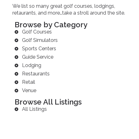
We list so many great golf courses, lodgings,
retaurants, and more…take a stroll around the site.
Browse by Category
Golf Courses
Golf Simulators
Sports Centers
Guide Service
Lodging
Restaurants
Retail
Venue
Browse All Listings
All Listings