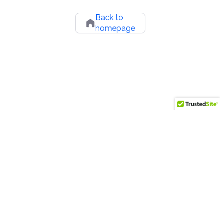
Back to
homepage