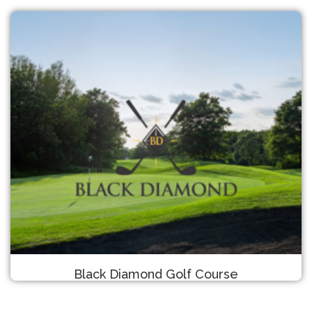
Black Diamond Golf Course
Detroit Lakes, MN