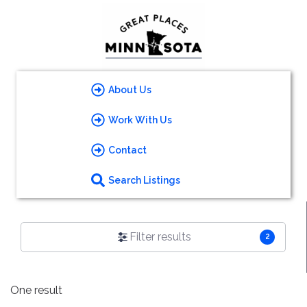
About Us
Work With Us
Contact
Search Listings
Filter results
2
One result