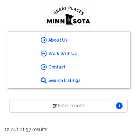
About Us
Work With Us
Contact
Search Listings
Filter results
1
12 out of 57 results