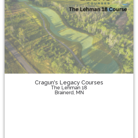
Cragun's Legacy Courses
The Lehman 18
Brainerd, MN