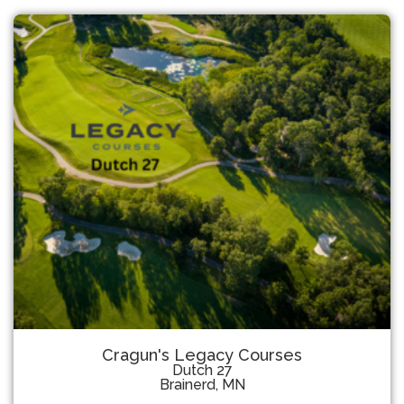
Cragun's Legacy Courses
Dutch 27
Brainerd, MN