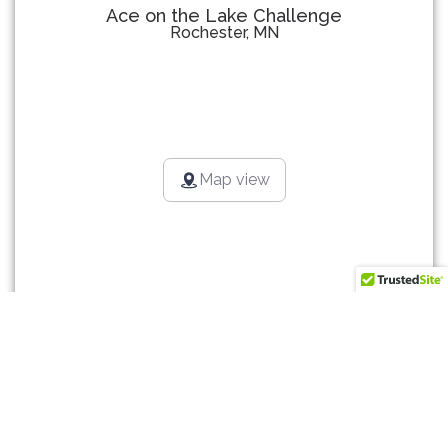
Ace on the Lake Challenge
Rochester, MN
Map view