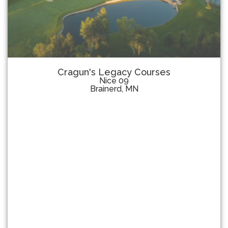
Cragun's Legacy Courses
Nice 09
Brainerd, MN