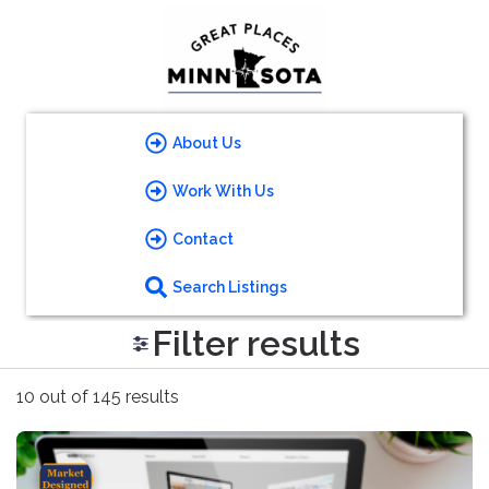
About Us
Work With Us
Contact
Search Listings
Filter results
10 out of 145 results