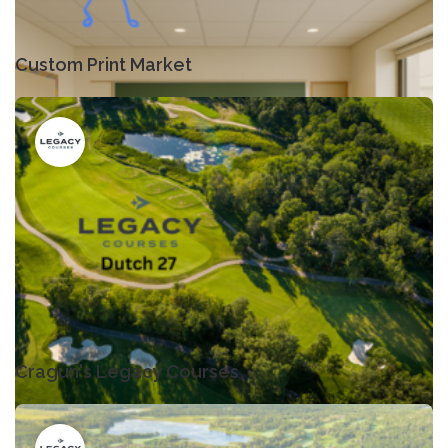
Custom Print Market
Cragun's Legacy Courses