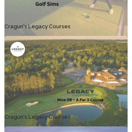
Cragun's Legacy Courses
Cragun's Legacy Courses