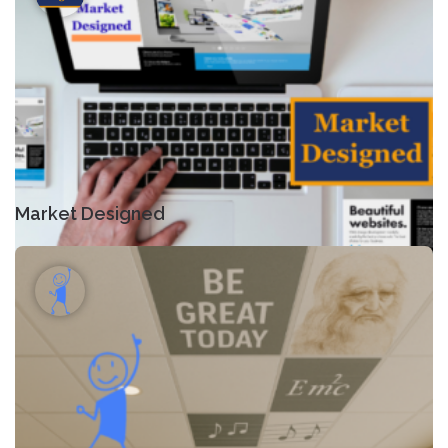
Market Designed