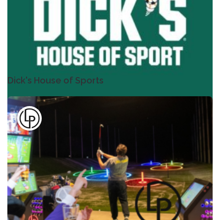
Dick's House of Sports