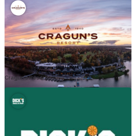
Cragun's Resort