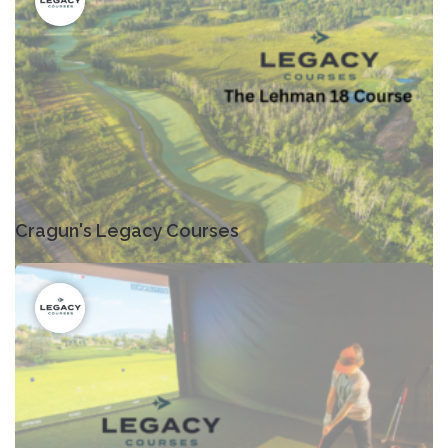
Cragun's Legacy Courses