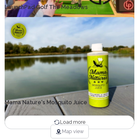
LaunchPad Golf The Meadows
Mama Nature's Mosquito Juice
Load more
Map view